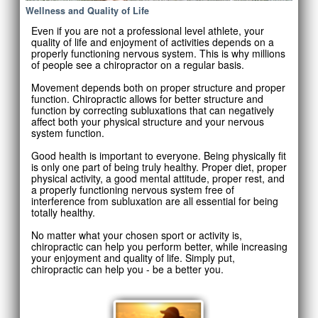
Wellness and Quality of Life
Even if you are not a professional level athlete, your
quality of life and enjoyment of activities depends on a
properly functioning nervous system. This is why millions
of people see a chiropractor on a regular basis.
Movement depends both on proper structure and proper
function. Chiropractic allows for better structure and
function by correcting subluxations that can negatively
affect both your physical structure and your nervous
system function.
Good health is important to everyone. Being physically fit
is only one part of being truly healthy. Proper diet, proper
physical activity, a good mental attitude, proper rest, and
a properly functioning nervous system free of
interference from subluxation are all essential for being
totally healthy.
No matter what your chosen sport or activity is,
chiropractic can help you perform better, while increasing
your enjoyment and quality of life. Simply put,
chiropractic can help you - be a better you.