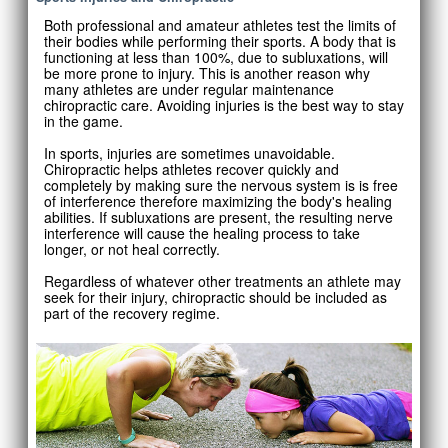
Both professional and amateur athletes test the limits of
their bodies while performing their sports. A body that is
functioning at less than 100%, due to subluxations, will
be more prone to injury. This is another reason why
many athletes are under regular maintenance
chiropractic care. Avoiding injuries is the best way to stay
in the game.
In sports, injuries are sometimes unavoidable.
Chiropractic helps athletes recover quickly and
completely by making sure the nervous system is is free
of interference therefore maximizing the body's healing
abilities. If subluxations are present, the resulting nerve
interference will cause the healing process to take
longer, or not heal correctly.
Regardless of whatever other treatments an athlete may
seek for their injury, chiropractic should be included as
part of the recovery regime.