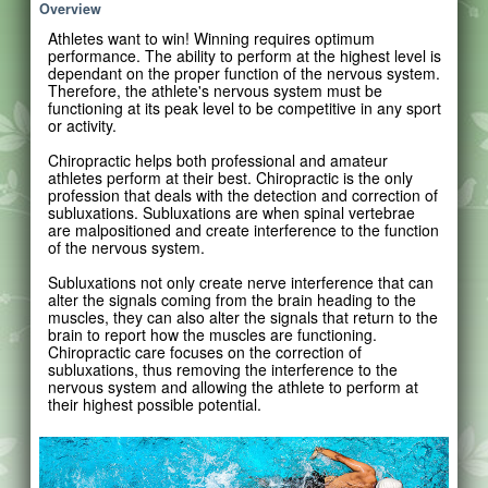
Overview
Athletes want to win! Winning requires optimum
performance. The ability to perform at the highest level is
dependant on the proper function of the nervous system.
Therefore, the athlete's nervous system must be
functioning at its peak level to be competitive in any sport
or activity.
Chiropractic helps both professional and amateur
athletes perform at their best. Chiropractic is the only
profession that deals with the detection and correction of
subluxations. Subluxations are when spinal vertebrae
are malpositioned and create interference to the function
of the nervous system.
Subluxations not only create nerve interference that can
alter the signals coming from the brain heading to the
muscles, they can also alter the signals that return to the
brain to report how the muscles are functioning.
Chiropractic care focuses on the correction of
subluxations, thus removing the interference to the
nervous system and allowing the athlete to perform at
their highest possible potential.