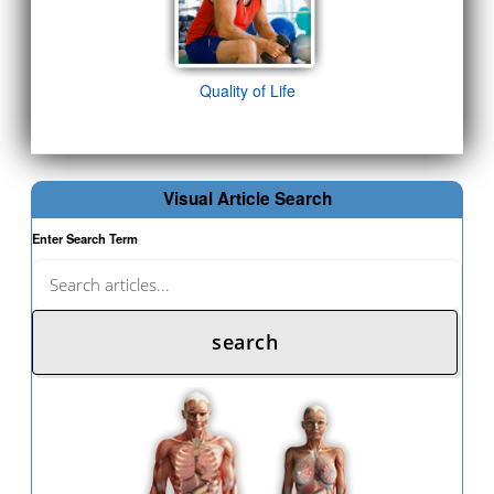
Quality of Life
Visual Article Search
Enter Search Term