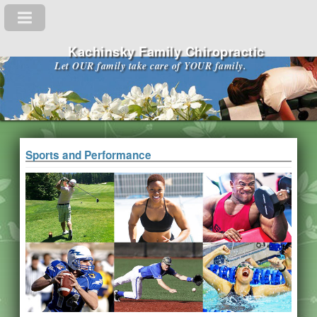
Kachinsky Family Chiropractic
Let OUR family take care of YOUR family.
Sports and Performance