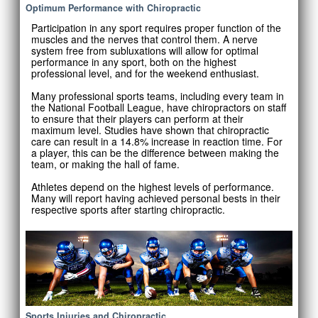
Optimum Performance with Chiropractic
Participation in any sport requires proper function of the
muscles and the nerves that control them. A nerve
system free from subluxations will allow for optimal
performance in any sport, both on the highest
professional level, and for the weekend enthusiast.
Many professional sports teams, including every team in
the National Football League, have chiropractors on staff
to ensure that their players can perform at their
maximum level. Studies have shown that chiropractic
care can result in a 14.8% increase in reaction time. For
a player, this can be the difference between making the
team, or making the hall of fame.
Athletes depend on the highest levels of performance.
Many will report having achieved personal bests in their
respective sports after starting chiropractic.
Sports Injuries and Chiropractic