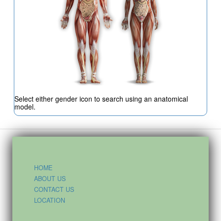
Select either gender icon to search using an anatomical
model.
HOME
ABOUT US
CONTACT US
LOCATION