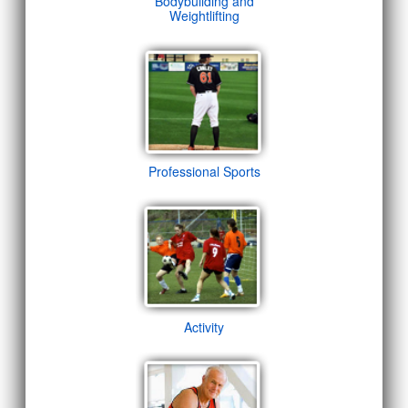
Bodybuilding and
Weightlifting
Professional Sports
Activity