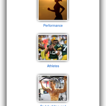
Performance
Athletes