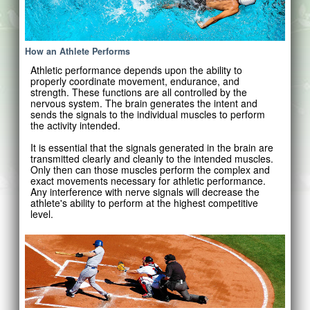
How an Athlete Performs
Athletic performance depends upon the ability to
properly coordinate movement, endurance, and
strength. These functions are all controlled by the
nervous system. The brain generates the intent and
sends the signals to the individual muscles to perform
the activity intended.
It is essential that the signals generated in the brain are
transmitted clearly and cleanly to the intended muscles.
Only then can those muscles perform the complex and
exact movements necessary for athletic performance.
Any interference with nerve signals will decrease the
athlete's ability to perform at the highest competitive
level.